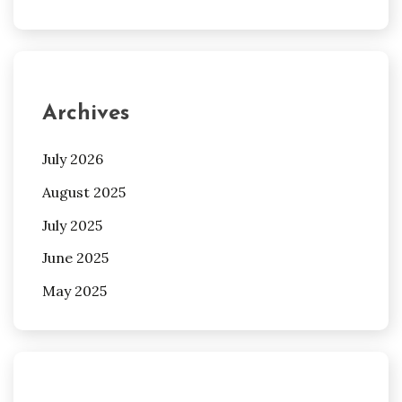
Archives
July 2026
August 2025
July 2025
June 2025
May 2025