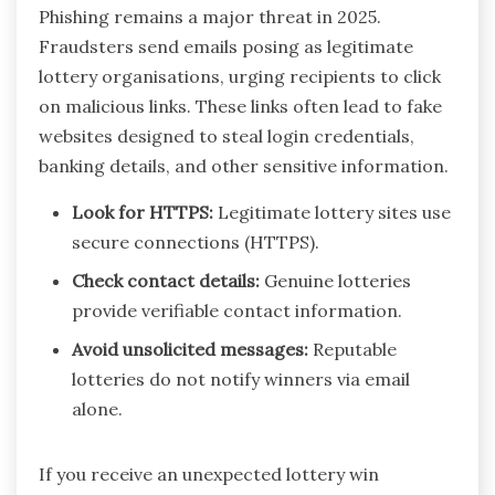
Phishing remains a major threat in 2025.
Fraudsters send emails posing as legitimate
lottery organisations, urging recipients to click
on malicious links. These links often lead to fake
websites designed to steal login credentials,
banking details, and other sensitive information.
Look for HTTPS:
Legitimate lottery sites use
secure connections (HTTPS).
Check contact details:
Genuine lotteries
provide verifiable contact information.
Avoid unsolicited messages:
Reputable
lotteries do not notify winners via email
alone.
If you receive an unexpected lottery win