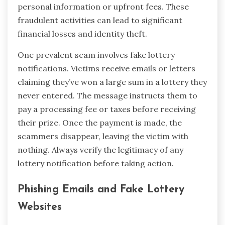
personal information or upfront fees. These
fraudulent activities can lead to significant
financial losses and identity theft.
One prevalent scam involves fake lottery
notifications. Victims receive emails or letters
claiming they’ve won a large sum in a lottery they
never entered. The message instructs them to
pay a processing fee or taxes before receiving
their prize. Once the payment is made, the
scammers disappear, leaving the victim with
nothing. Always verify the legitimacy of any
lottery notification before taking action.
Phishing Emails and Fake Lottery
Websites