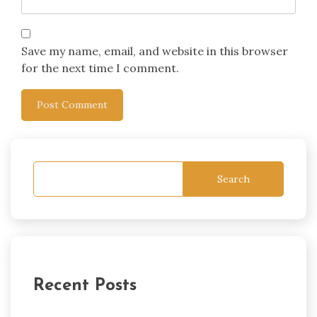
Save my name, email, and website in this browser
for the next time I comment.
Search
Recent Posts