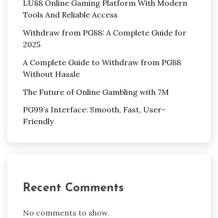
LU88 Online Gaming Platform With Modern
Tools And Reliable Access
Withdraw from PG88: A Complete Guide for
2025
A Complete Guide to Withdraw from PG88
Without Hassle
The Future of Online Gambling with 7M
PG99’s Interface: Smooth, Fast, User-
Friendly
Recent Comments
No comments to show.