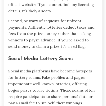
official website. If you cannot find any licensing
details, it’s likely a scam.
Second, be wary of requests for upfront
payments. Authentic lotteries deduct taxes and
fees from the prize money rather than asking
winners to pay in advance. If you’re asked to
send money to claim a prize, it’s a red flag.
Social Media Lottery Scams
Social media platforms have become hotspots
for lottery scams. Fake profiles and pages
impersonate well-known lotteries, offering
bogus prizes to lure victims. These scams often
require participants to share personal data or
pay a small fee to “unlock” their winnings.