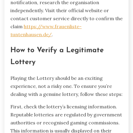
notification, research the organisation
independently. Visit their official website or
contact customer service directly to confirm the
claim
https://www.frauenliste-
tuntenhausen.de/
.
How to Verify a Legitimate
Lottery
Playing the Lottery should be an exciting
experience, not a risky one. To ensure you’re
dealing with a genuine lottery, follow these steps:
First, check the lottery’s licensing information.
Reputable lotteries are regulated by government
authorities or recognised gaming commissions.
This information is usually displayed on their