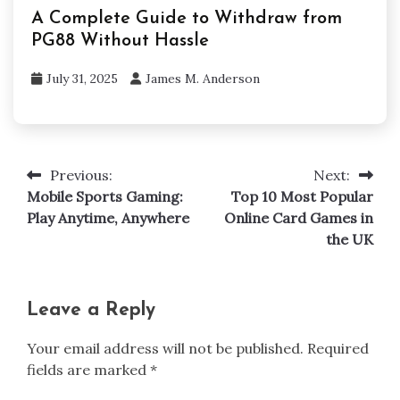
A Complete Guide to Withdraw from
PG88 Without Hassle
July 31, 2025
James M. Anderson
Previous:
Next:
Post
Mobile Sports Gaming:
Top 10 Most Popular
navigation
Play Anytime, Anywhere
Online Card Games in
the UK
Leave a Reply
Your email address will not be published.
Required
fields are marked
*