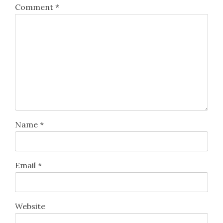
Comment
*
Name
*
Email
*
Website