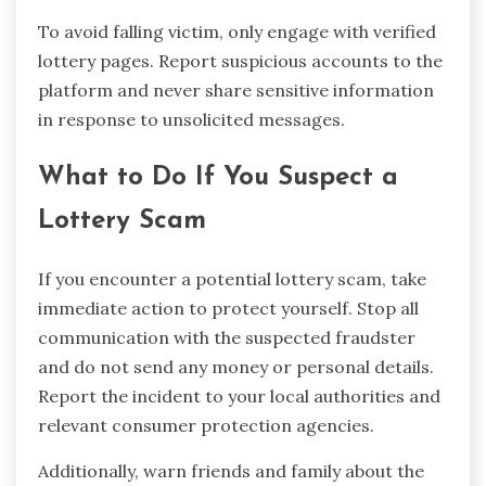
To avoid falling victim, only engage with verified
lottery pages. Report suspicious accounts to the
platform and never share sensitive information
in response to unsolicited messages.
What to Do If You Suspect a
Lottery Scam
If you encounter a potential lottery scam, take
immediate action to protect yourself. Stop all
communication with the suspected fraudster
and do not send any money or personal details.
Report the incident to your local authorities and
relevant consumer protection agencies.
Additionally, warn friends and family about the