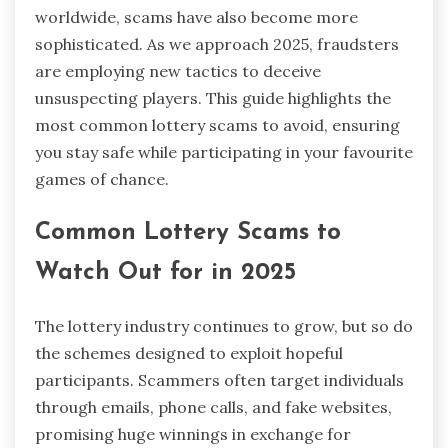
worldwide, scams have also become more
sophisticated. As we approach 2025, fraudsters
are employing new tactics to deceive
unsuspecting players. This guide highlights the
most common lottery scams to avoid, ensuring
you stay safe while participating in your favourite
games of chance.
Common Lottery Scams to
Watch Out for in 2025
The lottery industry continues to grow, but so do
the schemes designed to exploit hopeful
participants. Scammers often target individuals
through emails, phone calls, and fake websites,
promising huge winnings in exchange for