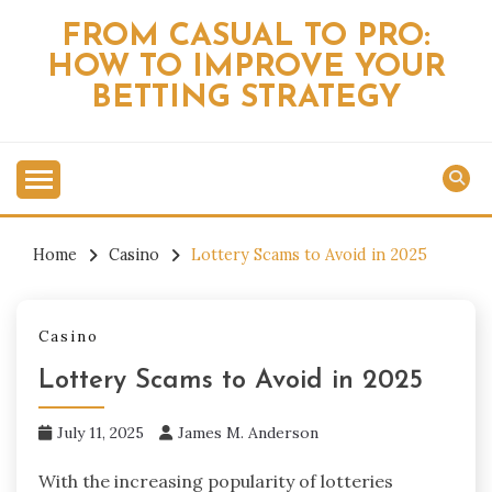
Skip
FROM CASUAL TO PRO:
to
HOW TO IMPROVE YOUR
content
BETTING STRATEGY
Home
Casino
Lottery Scams to Avoid in 2025
Casino
Lottery Scams to Avoid in 2025
July 11, 2025
James M. Anderson
With the increasing popularity of lotteries