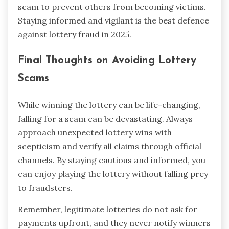
scam to prevent others from becoming victims.
Staying informed and vigilant is the best defence
against lottery fraud in 2025.
Final Thoughts on Avoiding Lottery
Scams
While winning the lottery can be life-changing,
falling for a scam can be devastating. Always
approach unexpected lottery wins with
scepticism and verify all claims through official
channels. By staying cautious and informed, you
can enjoy playing the lottery without falling prey
to fraudsters.
Remember, legitimate lotteries do not ask for
payments upfront, and they never notify winners