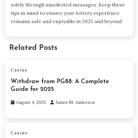
solely through unsolicited messages. Keep these
tips in mind to ensure your lottery experience
remains safe and enjoyable in 2025 and beyond.
Related Posts
Casino
Withdraw from PG88: A Complete
Guide for 2025
August 4, 2025
James M. Anderson
Casino