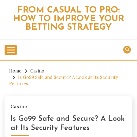
Skip
FROM CASUAL TO PRO:
to
HOW TO IMPROVE YOUR
content
BETTING STRATEGY
Home
Casino
Is Go99 Safe and Secure? A Look at Its Security
Features
Casino
Is Go99 Safe and Secure? A Look
at Its Security Features