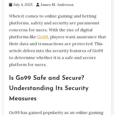
July 4, 2025
James M. Anderson
When it comes to online gaming and betting
platforms, safety and security are paramount
concerns for users. With the rise of digital
platforms like
Go99
, players want assurance that
their data and transactions are protected. This
article delves into the security features of Go99
to determine whether it is a safe and secure
platform for users.
Is Go99 Safe and Secure?
Understanding Its Security
Measures
Go99 has gained popularity as an online gaming