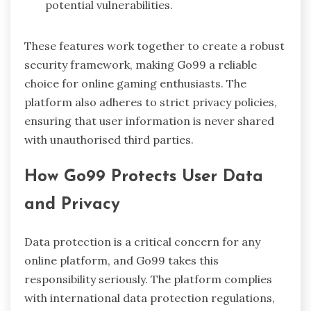
potential vulnerabilities.
These features work together to create a robust
security framework, making Go99 a reliable
choice for online gaming enthusiasts. The
platform also adheres to strict privacy policies,
ensuring that user information is never shared
with unauthorised third parties.
How Go99 Protects User Data
and Privacy
Data protection is a critical concern for any
online platform, and Go99 takes this
responsibility seriously. The platform complies
with international data protection regulations,