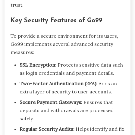
trust.
Key Security Features of Go99
To provide a secure environment for its users,
Go99 implements several advanced security
measures:
SSL Encryption:
Protects sensitive data such
as login credentials and payment details.
Two-Factor Authentication (2FA):
Adds an
extra layer of security to user accounts.
Secure Payment Gateways:
Ensures that
deposits and withdrawals are processed
safely.
Regular Security Audits:
Helps identify and fix