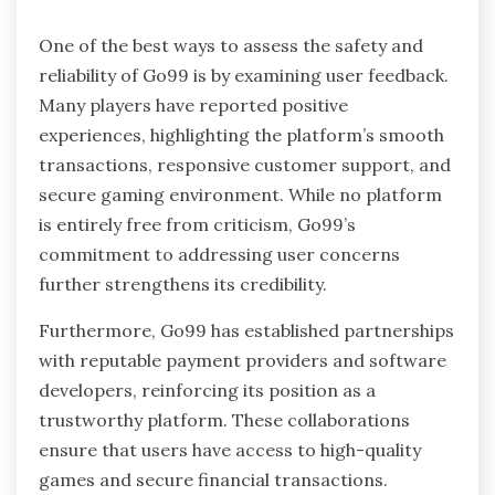
One of the best ways to assess the safety and
reliability of Go99 is by examining user feedback.
Many players have reported positive
experiences, highlighting the platform’s smooth
transactions, responsive customer support, and
secure gaming environment. While no platform
is entirely free from criticism, Go99’s
commitment to addressing user concerns
further strengthens its credibility.
Furthermore, Go99 has established partnerships
with reputable payment providers and software
developers, reinforcing its position as a
trustworthy platform. These collaborations
ensure that users have access to high-quality
games and secure financial transactions.