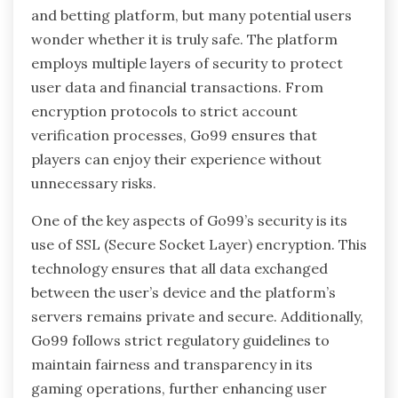
and betting platform, but many potential users
wonder whether it is truly safe. The platform
employs multiple layers of security to protect
user data and financial transactions. From
encryption protocols to strict account
verification processes, Go99 ensures that
players can enjoy their experience without
unnecessary risks.
One of the key aspects of Go99’s security is its
use of SSL (Secure Socket Layer) encryption. This
technology ensures that all data exchanged
between the user’s device and the platform’s
servers remains private and secure. Additionally,
Go99 follows strict regulatory guidelines to
maintain fairness and transparency in its
gaming operations, further enhancing user