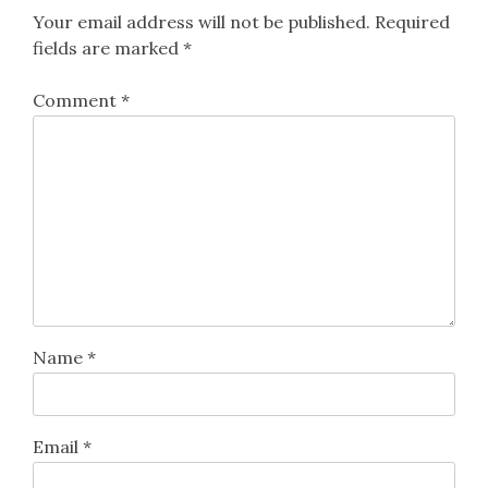
Your email address will not be published.
Required
fields are marked
*
Comment
*
Name
*
Email
*