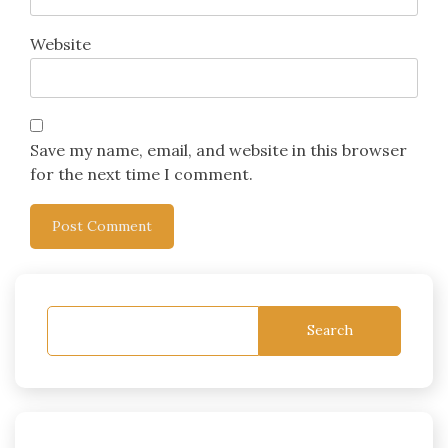
Website
Save my name, email, and website in this browser
for the next time I comment.
Search