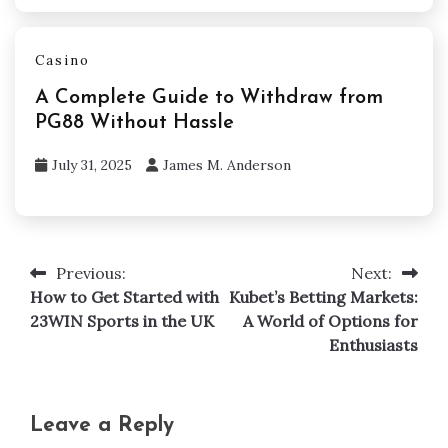
Casino
A Complete Guide to Withdraw from
PG88 Without Hassle
July 31, 2025
James M. Anderson
Previous:
Next:
Post
How to Get Started with
Kubet’s Betting Markets:
navigation
23WIN Sports in the UK
A World of Options for
Enthusiasts
Leave a Reply