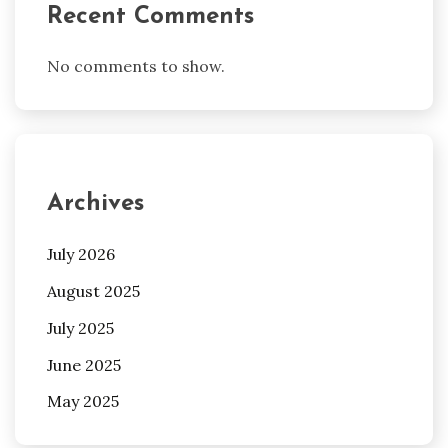
Recent Comments
No comments to show.
Archives
July 2026
August 2025
July 2025
June 2025
May 2025