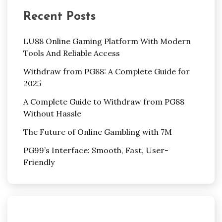
Recent Posts
LU88 Online Gaming Platform With Modern
Tools And Reliable Access
Withdraw from PG88: A Complete Guide for
2025
A Complete Guide to Withdraw from PG88
Without Hassle
The Future of Online Gambling with 7M
PG99’s Interface: Smooth, Fast, User-
Friendly