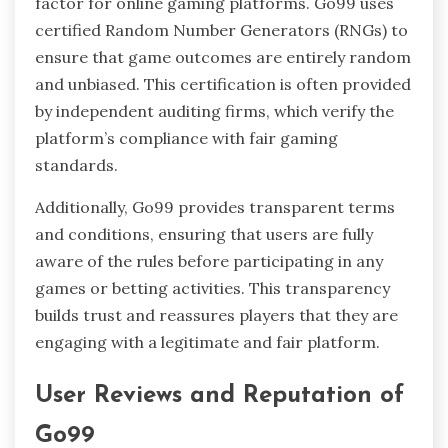
factor for online gaming platforms. Go99 uses
certified Random Number Generators (RNGs) to
ensure that game outcomes are entirely random
and unbiased. This certification is often provided
by independent auditing firms, which verify the
platform’s compliance with fair gaming
standards.
Additionally, Go99 provides transparent terms
and conditions, ensuring that users are fully
aware of the rules before participating in any
games or betting activities. This transparency
builds trust and reassures players that they are
engaging with a legitimate and fair platform.
User Reviews and Reputation of
Go99