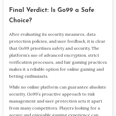
Final Verdict: Is Go99 a Safe
Choice?
After evaluating its security measures, data
protection policies, and user feedback, it is clear
that Go99 prioritises safety and security. The
platform’s use of advanced encryption, strict
verification processes, and fair gaming practices
makes it a reliable option for online gaming and
betting enthusiasts.
While no online platform can guarantee absolute
security, Go99’s proactive approach to risk
management and user protection sets it apart
from many competitors. Players looking for a
secure and enjoyable gaming experience can