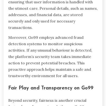
ensuring that user information is handled with
the utmost care. Personal details, such as names,
addresses, and financial data, are stored
securely and only used for necessary
transactions.
Moreover, Go99 employs advanced fraud
detection systems to monitor suspicious
activities. If any unusual behaviour is detected,
the platform’s security team takes immediate
action to prevent potential breaches. This
proactive approach helps maintain a safe and
trustworthy environment for all users.
Fair Play and Transparency on Go99
Beyond security, fairness is another crucial