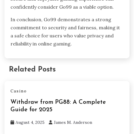
confidently consider Go99 as a viable option.
In conclusion, Go99 demonstrates a strong
commitment to security and fairness, making it
a safe choice for users who value privacy and
reliability in online gaming.
Related Posts
Casino
Withdraw from PG88: A Complete
Guide for 2025
August 4, 2025
James M. Anderson