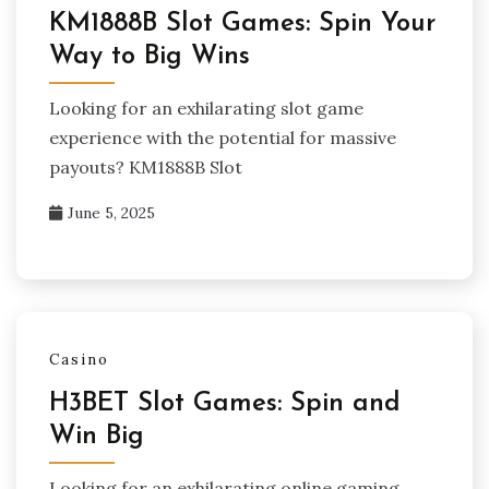
KM1888B Slot Games: Spin Your
Way to Big Wins
Looking for an exhilarating slot game
experience with the potential for massive
payouts? KM1888B Slot
June 5, 2025
Casino
H3BET Slot Games: Spin and
Win Big
Looking for an exhilarating online gaming