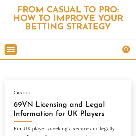
Skip
FROM CASUAL TO PRO:
to
HOW TO IMPROVE YOUR
content
BETTING STRATEGY
Casino
69VN Licensing and Legal
Information for UK Players
For UK players seeking a secure and legally