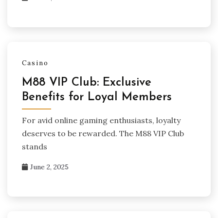
Casino
M88 VIP Club: Exclusive
Benefits for Loyal Members
For avid online gaming enthusiasts, loyalty
deserves to be rewarded. The M88 VIP Club
stands
June 2, 2025