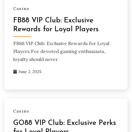
Casino
FB88 VIP Club: Exclusive
Rewards for Loyal Players
FB88 VIP Club: Exclusive Rewards for Loyal
Players For devoted gaming enthusiasts,
loyalty should never
June 2, 2025
Casino
GO88 VIP Club: Exclusive Perks
for Loyal Players