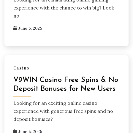
experience with the chance to win big? Look
no
June 5, 2025
Casino
V9WIN Casino Free Spins & No
Deposit Bonuses for New Users
Looking for an exciting online casino
experience with generous free spins and no
deposit bonuses?
June 5, 2025