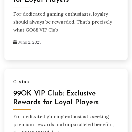
For dedicated gaming enthusiasts, loyalty
should always be rewarded. That’s precisely
what GO88 VIP Club
June 2, 2025
Casino
99OK VIP Club: Exclusive
Rewards for Loyal Players
For dedicated gaming enthusiasts seeking
premium rewards and unparalleled benefits,