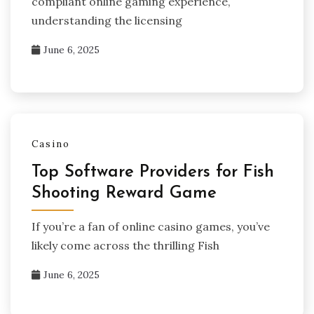
compliant online gaming experience,
understanding the licensing
June 6, 2025
Casino
Top Software Providers for Fish
Shooting Reward Game
If you’re a fan of online casino games, you’ve
likely come across the thrilling Fish
June 6, 2025