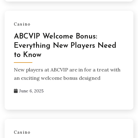
Casino
ABCVIP Welcome Bonus:
Everything New Players Need
to Know
New players at ABCVIP are in for a treat with
an exciting welcome bonus designed
June 6, 2025
Casino